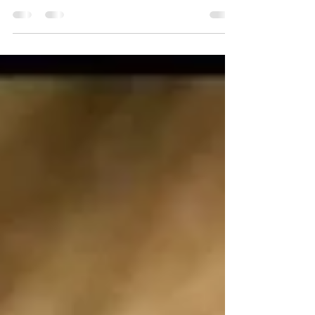
Sasha Skochilenko was transferred from the pre-trial detention
centre in...