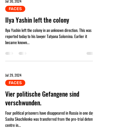
Jul 30, 2024
FAСES
Ilya Yashin left the colony
Ilya Yashin left the colony in an unknown direction. This was
reported today to his lawyer Tatyana Solomina. Earlier it
became known...
Jul 29, 2024
FAСES
Vier politische Gefangene sind
verschwunden.
Four political prisoners have disappeared in Russia in one day.