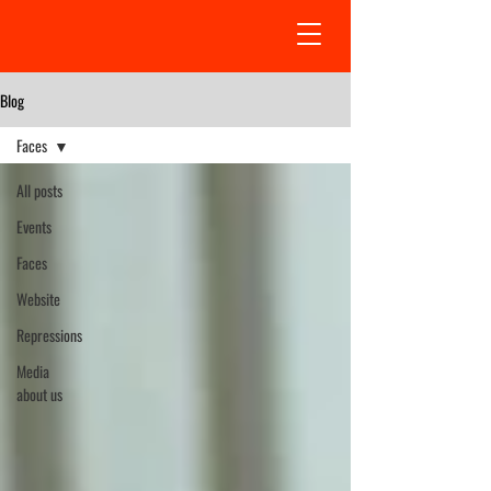
Blog
Faсes
All posts
Events
Faсes
Website
Repressions
Media
about us