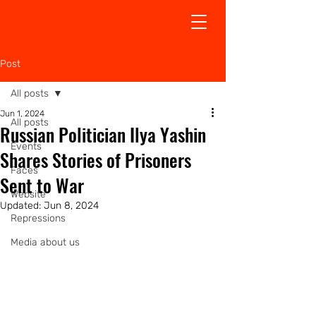
Post
All posts
Jun 1, 2024
All posts
Russian Politician Ilya Yashin
Events
Shares Stories of Prisoners
Faсes
Sent to War
Website
Updated:
Jun 8, 2024
Repressions
Media about us