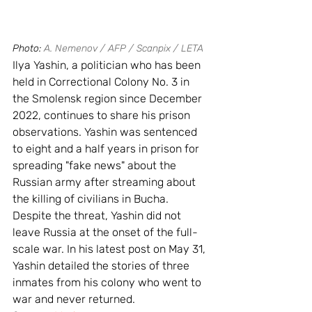
Photo: 
A. Nemenov / AFP / Scanpix / LETA
Ilya Yashin, a politician who has been 
held in Correctional Colony No. 3 in 
the Smolensk region since December 
2022, continues to share his prison 
observations. Yashin was sentenced 
to eight and a half years in prison for 
spreading "fake news" about the 
Russian army after streaming about 
the killing of civilians in Bucha. 
Despite the threat, Yashin did not 
leave Russia at the onset of the full-
scale war. In his latest post on May 31, 
Yashin detailed the stories of three 
inmates from his colony who went to 
war and never returned.