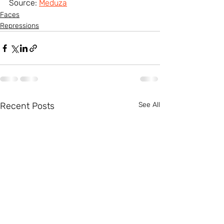
Source: 
Meduza
Faсes
Repressions
Recent Posts
See All