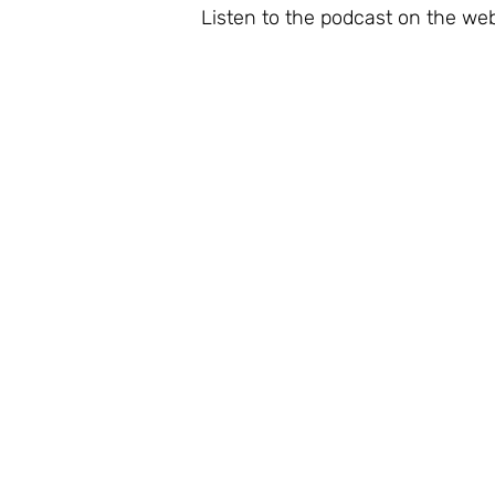
Listen to the podcast on the web