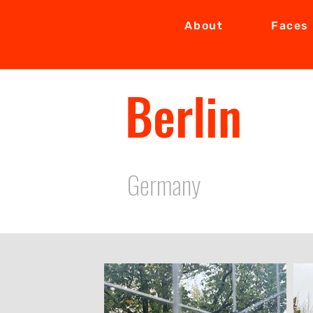
About
Faces
Berlin
Germany