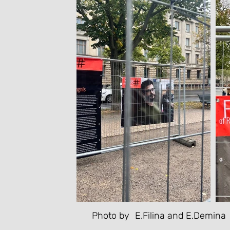
Photo by
E.Filina and E.Demina