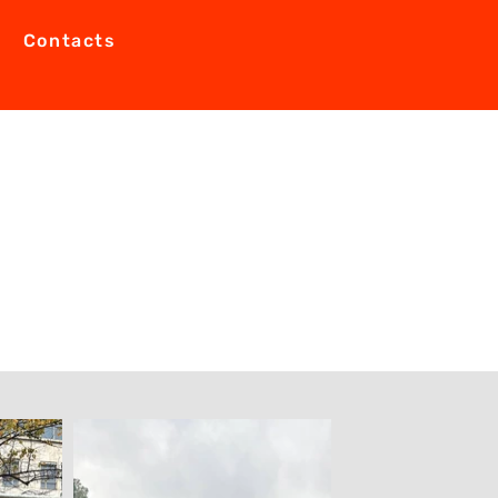
Contacts
0.2023 to 12.10.2023