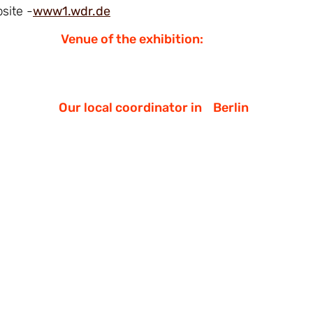
site -
www1.wdr.de
Venue of the exhibition:
Our local coordinator in
Berlin
Demokrati-JA
https://www.demokrati-ja.org/
mail@demokrati-ja.org
или
elena.filin
Telegram:
https://t.me/ElenaFilina_mund
Facebook:
https://www.facebook.com/demo
Instagram:
https://www.instagram.com/d