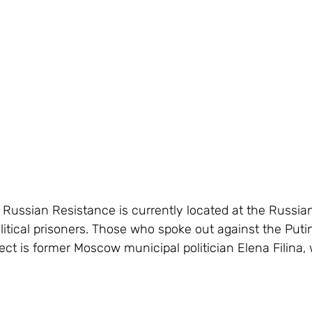
f Russian Resistance is currently located at the Russia
litical prisoners. Those who spoke out against the Puti
ect is former Moscow municipal politician Elena Filina, 