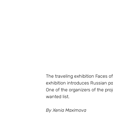
The traveling exhibition Faces o
exhibition introduces Russian po
One of the organizers of the proj
wanted list.
By Xenia Maximova