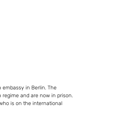
n embassy in Berlin. The 
n regime and are now in prison. 
who is on the international 