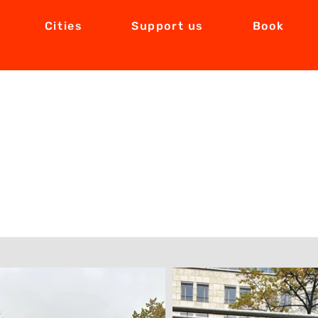
Cities
Support us
Book
Exhibition in Berlin took place from 07.1