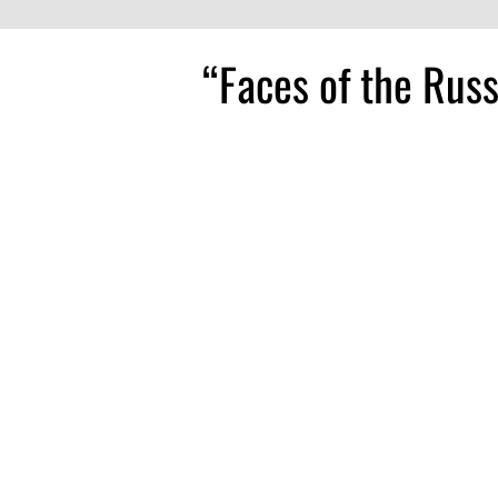
“Faces of the Rus