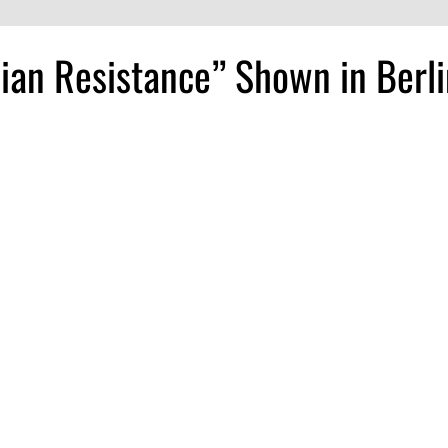
sian Resistance” Shown in Berl