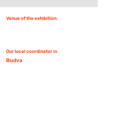
Venue of the exhibition:
Our local coordinator in
Budva
Kristina Listopadova,
https://t.me/KrisLiss
D.O.M. Montenegro,
https://t.me/dommontenegro