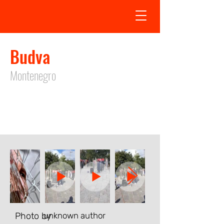
Budva
Montenegro
Exhibition in Budva took place from
27.10.2023
to
27.10.2023
Photo by
unknown author