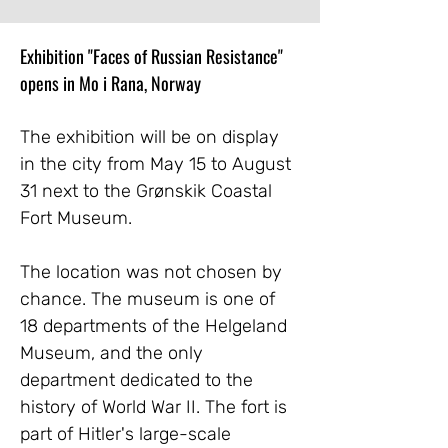
Exhibition "Faces of Russian Resistance" 
opens in Mo i Rana, Norway
The exhibition will be on display 
in the city from May 15 to August 
31 next to the Grønskik Coastal 
Fort Museum.
The location was not chosen by 
chance. The museum is one of 
18 departments of the Helgeland 
Museum, and the only 
department dedicated to the 
history of World War II. The fort is 
part of Hitler's large-scale 