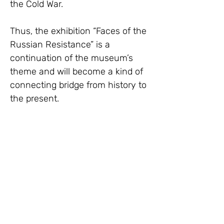
the Cold War.
Thus, the exhibition “Faces of the 
Russian Resistance” is a 
continuation of the museum’s 
theme and will become a kind of 
connecting bridge from history to 
the present.
Hurry up to visit!
Venue of the exhibition:
Our local coordinator in