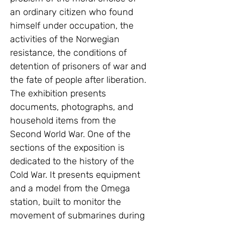
an ordinary citizen who found 
himself under occupation, the 
activities of the Norwegian 
resistance, the conditions of 
detention of prisoners of war and 
the fate of people after liberation. 
The exhibition presents 
documents, photographs, and 
household items from the 
Second World War. One of the 
sections of the exposition is 
dedicated to the history of the 
Cold War. It presents equipment 
and a model from the Omega 
station, built to monitor the 
movement of submarines during 