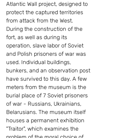
Atlantic Wall project, designed to 
protect the captured territories 
from attack from the West. 
During the construction of the 
fort, as well as during its 
operation, slave labor of Soviet 
and Polish prisoners of war was 
used. Individual buildings, 
bunkers, and an observation post 
have survived to this day. A few 
meters from the museum is the 
burial place of 7 Soviet prisoners 
of war - Russians, Ukrainians, 
Belarusians. The museum itself 
houses a permanent exhibition 
"Traitor", which examines the 
problem of the moral choice of 