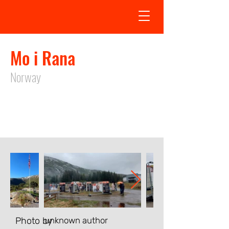
Mo i Rana
Norway
Exhibition in Mo i Rana took place
from
15.05.2024
to
31.08.2024
Photo by
unknown author