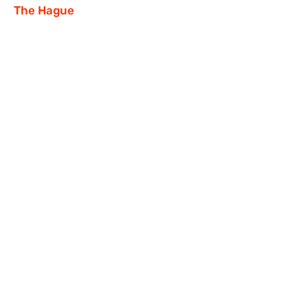
The Hague
Our social networks:
faceofrr@gmail.com
© FACES OF RUSSIAN RESISTANCE,
2023-2024
.