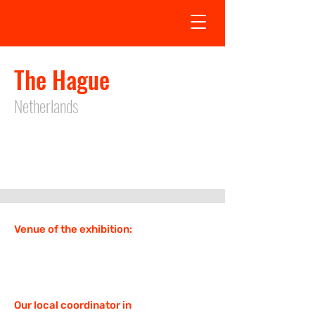
The Hague
Netherlands
Exhibition date in The Hague is not
defined
Venue of the exhibition:
Our local coordinator in