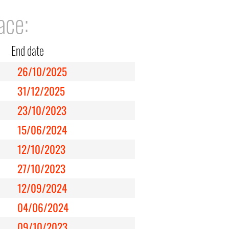
ace:
End date
26/10/2025
31/12/2025
23/10/2023
15/06/2024
12/10/2023
27/10/2023
12/09/2024
04/06/2024
09/10/2023