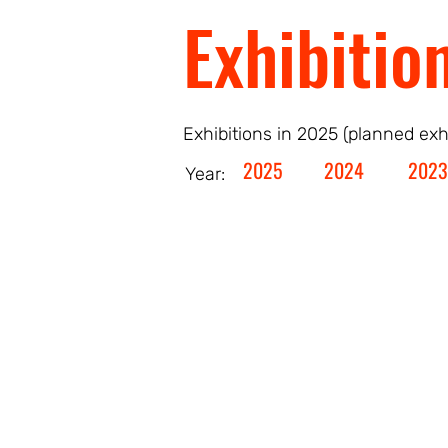
Exhibitio
Exhibitions in 2025 (planned exh
2025
2024
2023
Year: