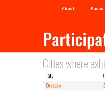
About
Faces
Participa
Cities where exhi
City
Dresden