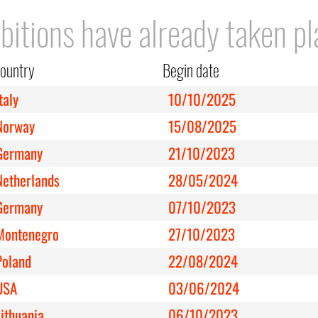
bitions have already taken pl
ountry
Begin date
taly
10/10/2025
Norway
15/08/2025
Germany
21/10/2023
Netherlands
28/05/2024
Germany
07/10/2023
Montenegro
27/10/2023
Poland
22/08/2024
USA
03/06/2024
Lithuania
06/10/2023