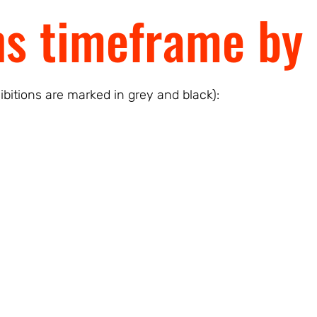
ns timeframe by 
ibitions are marked in grey and black):