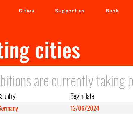
Cities
Support us
Book
ting cities
bitions are currently taking p
Country
Begin date
Germany
12/06/2024