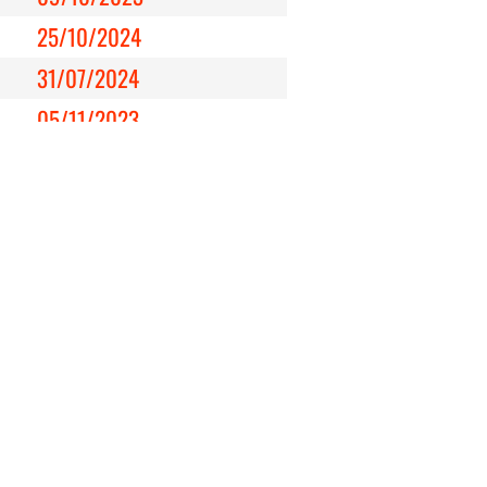
25/10/2024
31/07/2024
05/11/2023
20/01/2024
22/02/2024
26/11/2023
30/03/2025
09/05/2024
15/12/2024
21/11/2023
25/05/2024