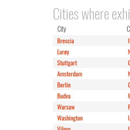
Cities where exhi
City
C
Brescia
I
Lurøy
Stuttgart
Amsterdam
Berlin
Budva
Warsaw
Washington
Vilnus