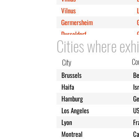
Vilnus
Germersheim
Dusseldorf
Cities where exhi
Cologne
Kirkenes
Co
City
Copenhagen
Brussels
Be
Milan
I
Haifa
Is
Leipzig
Hamburg
G
London
Los Angeles
U
Melbourne
Lyon
Fr
Minneapolis
Montreal
Ca